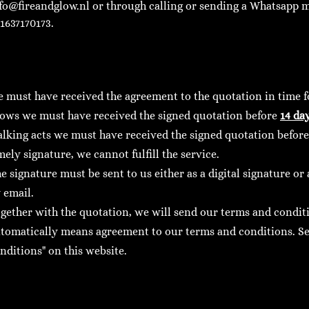
fo@fireandglow.nl
or through calling or sending a Whatsapp m
1637170173.
 must have received the agreement to the quotation in time fo
ows we must have received the signed quotation before
14 da
lking acts we must have received the signed quotation befor
mely signature, we cannot fulfill the service.
e signature must be sent to us either as a digital signature o
 email.
gether with the quotation, we will send our terms and condit
tomatically means agreement to our terms and conditions. Se
nditions" on this website.