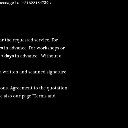
essage to: +31628184739 /
r the requested service. For
ys
in advance. For workshops or
e
7 days
in advance.
Without a
r a written and scanned signature
ions. Agreement to the quotation
e also our page "Terms and