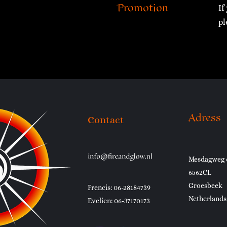
Promotion
If
pl
Adress
Contact
Mesdagweg 
6562CL
Groesbeek
Frencis: 06-28184739
Netherlands
Evelien: 06-37170173