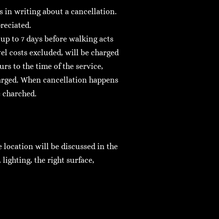
 in writing about a cancellation.
reciated.
 up to 7 days before walking acts
el costs excluded, will be charged
rs to the time of the service,
harged. When cancellation happens
e charched.
location will be discussed in the
lighting, the right surface,