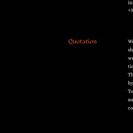
in
+3
Quotation
We
sh
wa
ti
Th
by
To
au
co