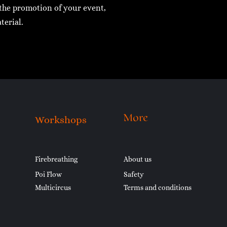
r the promotion of your event,
terial.
More
Workshops
Firebreathing
About us
Poi Flow
Safety
Multicircus
Terms and conditions