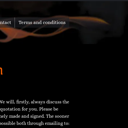
ntact
Terms and conditions
n
e will, firstly, always discuss the
 quotation for you. Please be
imely made and signed. The sooner
possible both through emailing to: