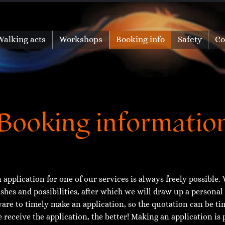
Walking acts
Workshops
Booking info
Safety
Co
Booking informatio
 application for one of our services is always freely possible. W
shes and possibilities, after which we will draw up a personal
are to timely make an application, so the quotation can be t
 receive the application, the better! Making an application is 