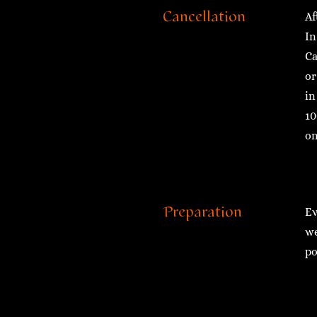
Cancellation
Af
In
Ca
or
in
10
on
Preparation
Ev
we
po