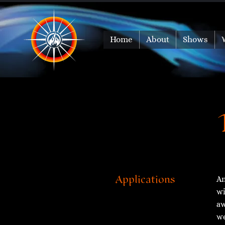
Home
About
Shows
An
Applications
wi
aw
we