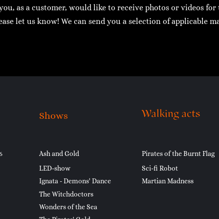
 you, as a customer, would like to receive photos or videos fo
ease let us know! We can send you a selection of applicable ma
Walking acts
Shows
6
Ash and Gold
Pirates of the Burnt Flag
LED-show
Sci-fi Robot
Ignata - Demons' Dance
Martian Madness
The Witchdoctors
Wonders of the Sea