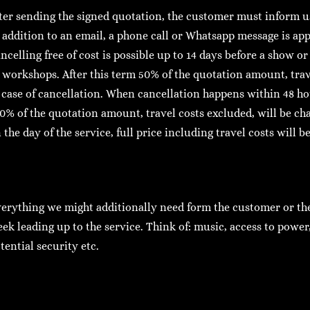
ter sending the signed quotation, the customer must inform us
 addition to an email, a phone call or Whatsapp message is app
ncelling free of cost is possible up to 14 days before a show or
 workshops. After this term 50% of the quotation amount, trav
 case of cancellation. When cancellation happens within 48 hou
0% of the quotation amount, travel costs excluded, will be c
 the day of the service, full price including travel costs will b
erything we might additionally need form the customer or the 
ek leading up to the service. Think of: music, access to power, 
tential security etc.