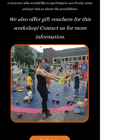
everyone who would like to participate can freely come
and go! Ask as about the possiblities.
We also offer gift vouchers for this
workshop! Contact us for more
information.