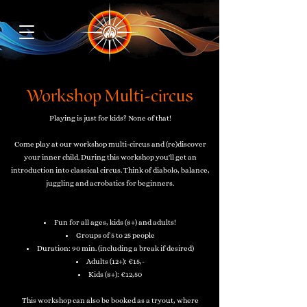
Workshop Multi-circus
Playing is just for kids? None of that!
Come play at our workshop multi-circus and (re)discover
your inner child. During this workshop you'll get an
introduction into classical circus. Think of diabolo, balance,
juggling and acrobatics for beginners.
Fun for all ages, kids (8+) and adults!
Groups of 5 to 25 people
Duration: 90 min. (including a break if desired)
Adults (12+):
€15,-
Kids (8+): €12,50
This workshop can also be booked as a tryout, where