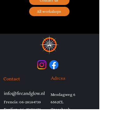
Contact us
All workshops
Contact
Adress
Mesdagweg 6
Frencis:
06-28184739
6562CL
Evelien:
06-37170173
Groesbeek
Netherlands
Shows
Workshops
Ash and Gold